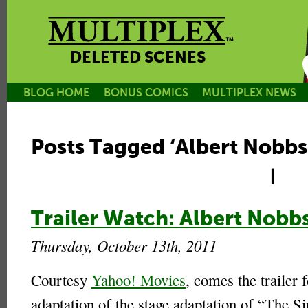
DELETED SCENES
BLOG HOME
BONUS COMICS
MULTIPLEX NEWS
Posts Tagged ‘Albert Nobbs
|
Trailer Watch: Albert Nobb
Thursday, October 13th, 2011
Courtesy
Yahoo! Movies
, comes the trailer f
adaptation of the stage adaptation of “The Si