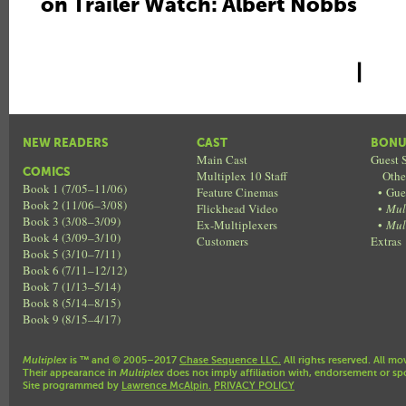
on Trailer Watch: Albert Nobbs
|
NEW READERS
CAST
BONU
Main Cast
Guest S
COMICS
Multiplex 10 Staff
Othe
Book 1 (7/05–11/06)
Feature Cinemas
•
Gue
Book 2 (11/06–3/08)
Flickhead Video
•
Mul
Book 3 (3/08–3/09)
Ex-Multiplexers
•
Mul
Book 4 (3/09–3/10)
Customers
Extras
Book 5 (3/10–7/11)
Book 6 (7/11–12/12)
Book 7 (1/13–5/14)
Book 8 (5/14–8/15)
Book 9 (8/15–4/17)
Multiplex
is ™ and © 2005–2017
Chase Sequence LLC.
All rights reserved. All mo
Their appearance in
Multiplex
does not imply affiliation with, endorsement or sp
Site programmed by
Lawrence McAlpin.
PRIVACY POLICY