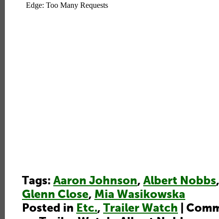
Tags:
Aaron Johnson
,
Albert Nobbs
Glenn Close
,
Mia Wasikowska
Posted in
Etc.
,
Trailer Watch
|
Comm