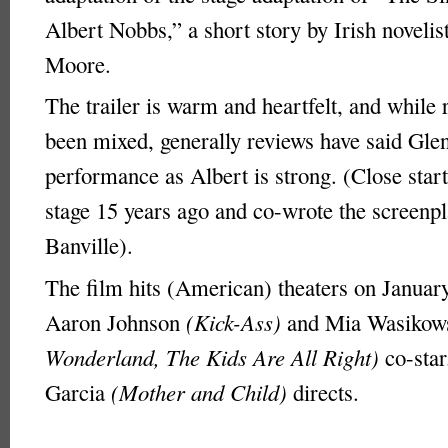
Albert Nobbs,” a short story by Irish noveli
Moore.
The trailer is warm and heartfelt, and while 
been mixed, generally reviews have said Gle
performance as Albert is strong. (Close start
stage 15 years ago and co-wrote the screenp
Banville).
The film hits (American) theaters on Januar
Aaron Johnson
(Kick-Ass)
and Mia Wasiko
Wonderland, The Kids Are All Right)
co-star
Garcia
(Mother and Child)
directs.