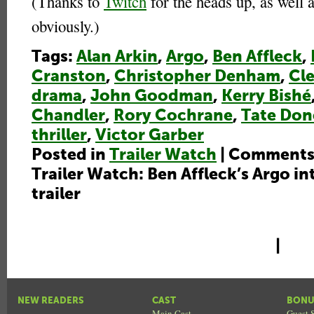
(Thanks to
Twitch
for the heads up, as well 
obviously.)
Tags:
Alan Arkin
,
Argo
,
Ben Affleck
,
Cranston
,
Christopher Denham
,
Cle
drama
,
John Goodman
,
Kerry Bishé
Chandler
,
Rory Cochrane
,
Tate Do
thriller
,
Victor Garber
Posted in
Trailer Watch
|
Comments
Trailer Watch: Ben Affleck’s Argo in
trailer
|
NEW READERS
CAST
BONU
Main Cast
Guest S