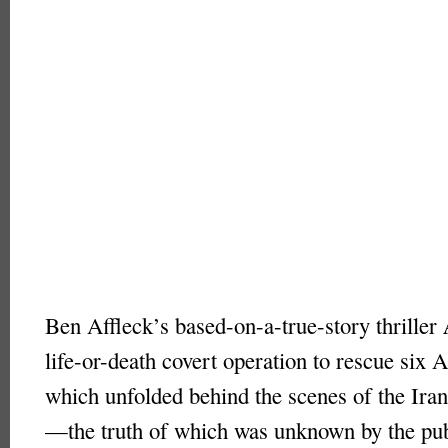
Ben Affleck’s based-on-a-true-story thriller
life-or-death covert operation to rescue six 
which unfolded behind the scenes of the Iran
—the truth of which was unknown by the pub