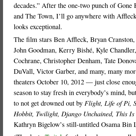
decades.” After the one-two punch of Gone
and The Town, I’ll go anywhere with Affleck,
looks exceptional.
The film stars Ben Affleck, Bryan Cranston,
John Goodman, Kerry Bishé, Kyle Chandler
Cochrane, Christopher Denham, Tate Donov
DuVall, Victor Garber, and many, many more.
theaters October 10, 2012 — just close enou
season to stay fresh in everybody’s mind, bu
to not get drowned out by
Flight, Life of Pi, 
Hobbit, Twilight, Django Unchained, This Is
Kathryn Bigelow’s still-untitled Osama Bin