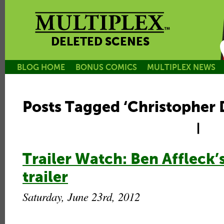
DELETED SCENES
BLOG HOME
BONUS COMICS
MULTIPLEX NEWS
Posts Tagged ‘Christopher
|
Trailer Watch: Ben Affleck’
trailer
Saturday, June 23rd, 2012