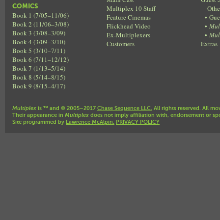
COMICS
Multiplex 10 Staff
Othe
Book 1 (7/05–11/06)
Feature Cinemas
•
Gue
Book 2 (11/06–3/08)
Flickhead Video
•
Mul
Book 3 (3/08–3/09)
Ex-Multiplexers
•
Mul
Book 4 (3/09–3/10)
Customers
Extras
Book 5 (3/10–7/11)
Book 6 (7/11–12/12)
Book 7 (1/13–5/14)
Book 8 (5/14–8/15)
Book 9 (8/15–4/17)
Multiplex
is ™ and © 2005–2017
Chase Sequence LLC.
All rights reserved. All mo
Their appearance in
Multiplex
does not imply affiliation with, endorsement or sp
Site programmed by
Lawrence McAlpin.
PRIVACY POLICY