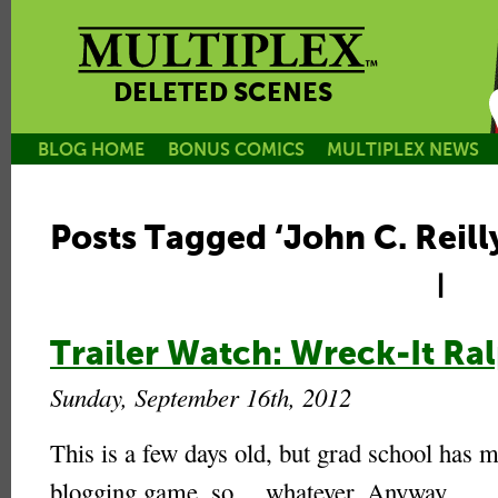
DELETED SCENES
BLOG HOME
BONUS COMICS
MULTIPLEX NEWS
Posts Tagged ‘John C. Reill
|
Trailer Watch: Wreck-It Ralp
Sunday, September 16th, 2012
This is a few days old, but grad school has 
blogging game, so… whatever. Anyway.