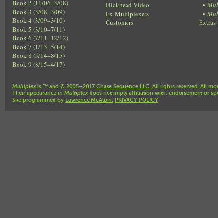
Book 2 (11/06–3/08)
Flickhead Video
•
Mul
Book 3 (3/08–3/09)
Ex-Multiplexers
•
Mul
Book 4 (3/09–3/10)
Customers
Extras
Book 5 (3/10–7/11)
Book 6 (7/11–12/12)
Book 7 (1/13–5/14)
Book 8 (5/14–8/15)
Book 9 (8/15–4/17)
Multiplex
is ™ and © 2005–2017
Chase Sequence LLC.
All rights reserved. All mo
Their appearance in
Multiplex
does not imply affiliation with, endorsement or sp
Site programmed by
Lawrence McAlpin.
PRIVACY POLICY