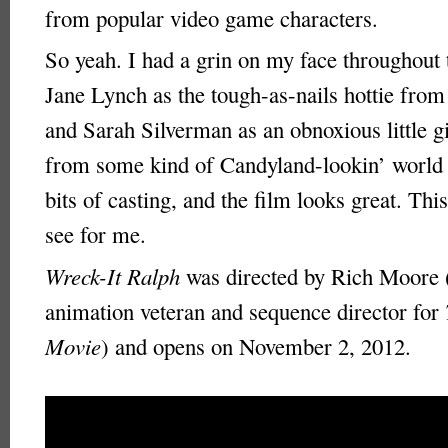
from popular video game characters.
So yeah. I had a grin on my face throughout t
Jane Lynch as the tough-as-nails hottie fro
and Sarah Silverman as an obnoxious little gi
from some kind of Candyland-lookin’ world 
bits of casting, and the film looks great. Thi
see for me.
Wreck-It Ralph
was directed by Rich Moore 
animation veteran and sequence director for
Movie
) and opens on November 2, 2012.