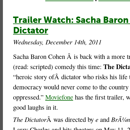
Trailer Watch: Sacha Baron
Dictator
Wednesday, December 14th, 2011
Sacha Baron Cohen Â is back with a more tr
The Dict
(read: scripted) comedy this time:
“heroic story ofÂ dictator who risks his life 
democracy would never come to the country 
oppressed.”
Moviefone
has the first trailer,
good laughs in it.
The Dictator
Â was directed by
e
and
BrÃ¼n
Larry Charles and hits theaters on May 11, 