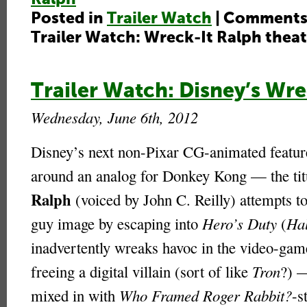
Posted in
Trailer Watch
|
Comments
Trailer Watch: Wreck-It Ralph theatr
Trailer Watch: Disney’s Wre
Wednesday, June 6th, 2012
Disney’s next non-Pixar CG-animated featur
around an analog for Donkey Kong — the ti
Ralph
(voiced by John C. Reilly) attempts to
guy image by escaping into
Hero’s Duty
(
Ha
inadvertently wreaks havoc in the video-gam
freeing a digital villain (sort of like
Tron
?) —
mixed in with
Who Framed Roger Rabbit?
-s