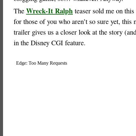
Wreck-It Ralph
The
teaser sold me on this 
for those of you who aren’t so sure yet, this 
trailer gives us a closer look at the story (a
in the Disney CGI feature.