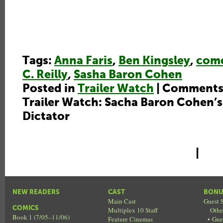
Tags:
Anna Faris
,
Ben Kingsley
,
com
C. Reilly
,
Sasha Baron Cohen
Posted in
Trailer Watch
|
Comments
Trailer Watch: Sacha Baron Cohen’s
Dictator
|
NEW READERS
CAST
BONU
Main Cast
Guest S
COMICS
Multiplex 10 Staff
Othe
Book 1 (7/05–11/06)
Feature Cinemas
•
Gue