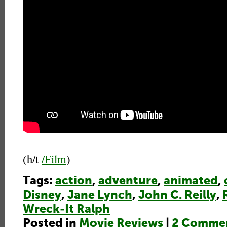
(h/t
/Film
)
Tags:
action
,
adventure
,
animated
,
Disney
,
Jane Lynch
,
John C. Reilly
,
Wreck-It Ralph
Posted in
Movie Reviews
|
2 Commen