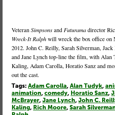
Veteran
Simpsons
and
Futurama
director Ri
Wreck-It Ralph
will wreck the box office on
2012. John C. Reilly, Sarah Silverman, Jack
and Jane Lynch top-line the film, with Alan
Kaling, Adam Carolla, Horatio Sanz and mo
out the cast.
Tags:
Adam Carolla
,
Alan Tudyk
,
an
animation
,
comedy
,
Horatio Sanz
,
J
McBrayer
,
Jane Lynch
,
John C. Reill
Kaling
,
Rich Moore
,
Sarah Silverma
Ralph