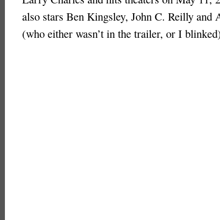
also stars Ben Kingsley, John C. Reilly and 
(who either wasn’t in the trailer, or I blinked