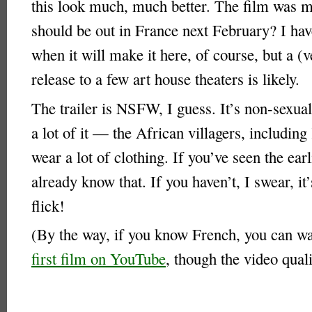
this look much, much better. The film was 
should be out in France next February? I hav
when it will make it here, of course, but a (v
release to a few art house theaters is likely.
The trailer is NSFW, I guess. It’s non-sexual 
a lot of it — the African villagers, including
wear a lot of clothing. If you’ve seen the earl
already know that. If you haven’t, I swear, it
flick!
(By the way, if you know French, you can w
first film on YouTube
, though the video quali