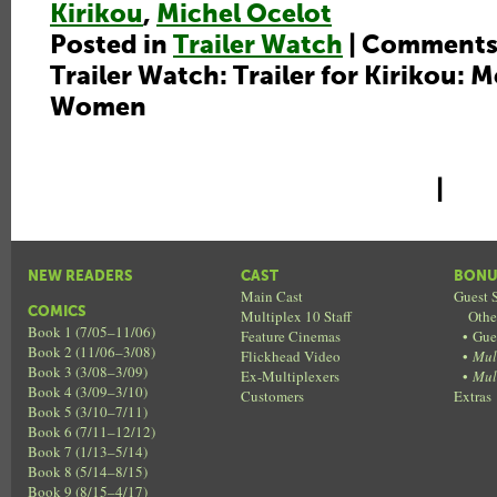
Kirikou
,
Michel Ocelot
Posted in
Trailer Watch
|
Comments
Trailer Watch: Trailer for Kirikou: 
Women
|
NEW READERS
CAST
BONU
Main Cast
Guest S
COMICS
Multiplex 10 Staff
Othe
Book 1 (7/05–11/06)
Feature Cinemas
•
Gue
Book 2 (11/06–3/08)
Flickhead Video
•
Mul
Book 3 (3/08–3/09)
Ex-Multiplexers
•
Mul
Book 4 (3/09–3/10)
Customers
Extras
Book 5 (3/10–7/11)
Book 6 (7/11–12/12)
Book 7 (1/13–5/14)
Book 8 (5/14–8/15)
Book 9 (8/15–4/17)