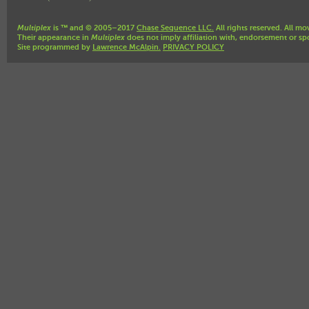
Multiplex
is ™ and © 2005–2017
Chase Sequence LLC.
All rights reserved. All mo
Their appearance in
Multiplex
does not imply affiliation with, endorsement or sp
Site programmed by
Lawrence McAlpin.
PRIVACY POLICY