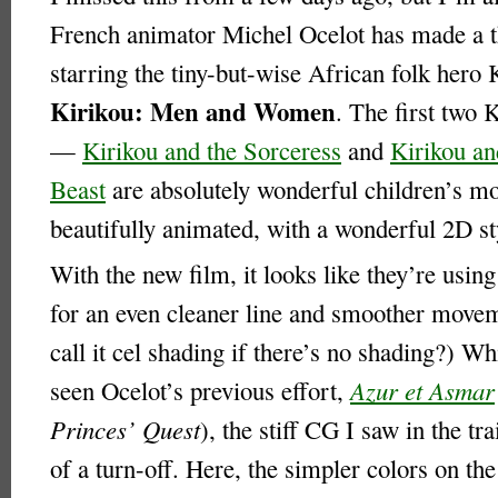
French animator Michel Ocelot has made a t
starring the tiny-but-wise African folk hero 
Kirikou: Men and Women
. The first two 
—
Kirikou and the Sorceress
and
Kirikou an
Beast
are absolutely wonderful children’s 
beautifully animated, with a wonderful 2D st
With the new film, it looks like they’re usi
for an even cleaner line and smoother move
call it cel shading if there’s no shading?) Wh
seen Ocelot’s previous effort,
Azur et Asmar
Princes’ Quest
), the stiff CG I saw in the tra
of a turn-off. Here, the simpler colors on th