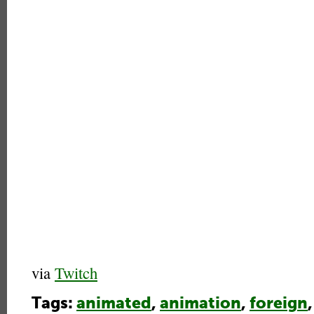
via
Twitch
Tags:
animated
,
animation
,
foreign