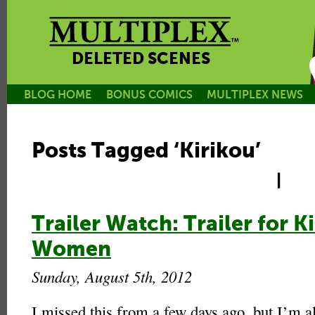
DELETED SCENES
BLOG HOME
BONUS COMICS
MULTIPLEX NEWS
Posts Tagged ‘Kirikou’
|
Trailer Watch: Trailer for 
Women
Sunday, August 5th, 2012
I missed this from a few days ago, but I’m al