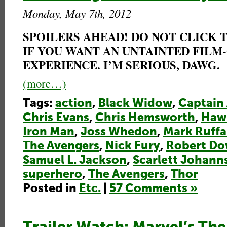
Monday, May 7th, 2012
SPOILERS AHEAD! DO NOT CLICK
IF YOU WANT AN UNTAINTED FILM
EXPERIENCE. I’M SERIOUS, DAWG.
(more…)
Tags:
action
,
Black Widow
,
Captain
Chris Evans
,
Chris Hemsworth
,
Haw
Iron Man
,
Joss Whedon
,
Mark Ruffa
The Avengers
,
Nick Fury
,
Robert Do
Samuel L. Jackson
,
Scarlett Johann
superhero
,
The Avengers
,
Thor
Posted in
Etc.
|
57 Comments »