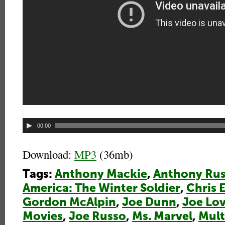
Audio
00:00
Player
Download:
MP3
(36mb)
Tags:
Anthony Mackie
,
Anthony Ru
America: The Winter Soldier
,
Chris 
Gordon McAlpin
,
Joe Dunn
,
Joe Lo
Movies
,
Joe Russo
,
Ms. Marvel
,
Mult