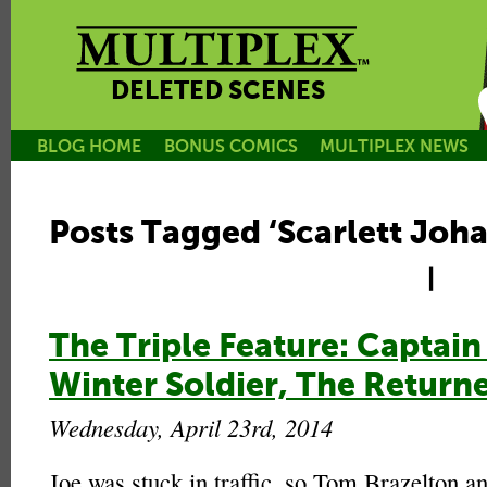
DELETED SCENES
BLOG HOME
BONUS COMICS
MULTIPLEX NEWS
Posts Tagged ‘Scarlett Joh
|
The Triple Feature: Captain
Winter Soldier, The Return
Wednesday, April 23rd, 2014
Joe was stuck in traffic, so Tom Brazelton an