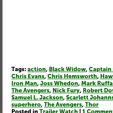
Tags:
action
,
Black Widow
,
Captain
Chris Evans
,
Chris Hemsworth
,
Haw
Iron Man
,
Joss Whedon
,
Mark Ruffa
The Avengers
,
Nick Fury
,
Robert Do
Samuel L. Jackson
,
Scarlett Johann
superhero
,
The Avengers
,
Thor
Posted in
Trailer Watch
|
1 Commen