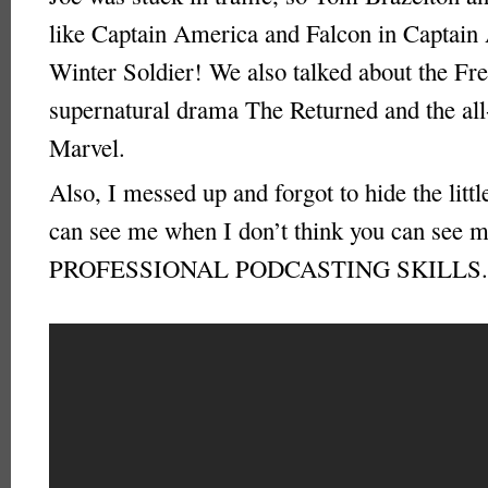
like Captain America and Falcon in Captain
Winter Soldier! We also talked about the Fr
supernatural drama The Returned and the al
Marvel.
Also, I messed up and forgot to hide the littl
can see me when I don’t think you can see
PROFESSIONAL PODCASTING SKILLS.