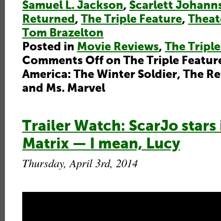
Samuel L. Jackson
,
Scarlett Johann
Returned
,
The Triple Feature
,
Theat
Tom Brazelton
Posted in
Movie Reviews
,
The Triple
Comments Off
on The Triple Featur
America: The Winter Soldier, The R
and Ms. Marvel
Trailer Watch: ScarJo stars 
Matrix — I mean, Lucy
Thursday, April 3rd, 2014