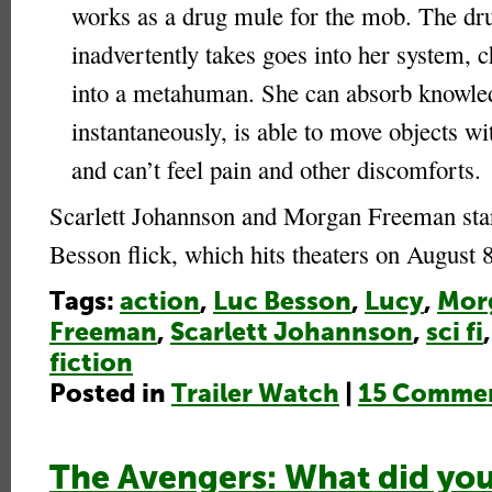
works as a drug mule for the mob. The dr
inadvertently takes goes into her system, 
into a metahuman. She can absorb knowle
instantaneously, is able to move objects w
and can’t feel pain and other discomforts.
Scarlett Johannson and Morgan Freeman star
Besson flick, which hits theaters on August 
Tags:
action
,
Luc Besson
,
Lucy
,
Mor
Freeman
,
Scarlett Johannson
,
sci fi
fiction
Posted in
Trailer Watch
|
15 Commen
The Avengers: What did you