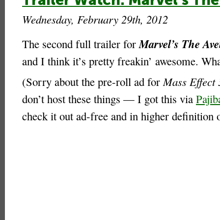
Trailer Watch: Marvel’s The
Wednesday, February 29th, 2012
Marvel’s The Ave
The second full trailer for
and I think it’s pretty freakin’ awesome. Wh
(Sorry about the pre-roll ad for
Mass Effect 
don’t host these things — I got this via
Pajib
check it out ad-free and in higher definition 