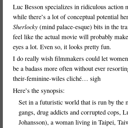
Luc Besson specializes in ridiculous action 
while there’s a lot of conceptual potential her
Sherlocky
(mind palace-esque) bits in the tr
feel like the actual movie will probably mak
eyes a lot. Even so, it looks pretty fun.
I do really wish filmmakers could let women
be a badass more often without ever resortin
their-feminine-wiles cliché… sigh
Here’s the synopsis:
Set in a futuristic world that is run by the 
gangs, drug addicts and corrupted cops, L
Johansson), a woman living in Taipei, Ta