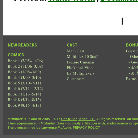
|
NEW READERS
CAST
BONU
Main Cast
Guest S
COMICS
Multiplex 10 Staff
Othe
Book 1 (7/05–11/06)
Feature Cinemas
•
Gue
Book 2 (11/06–3/08)
Flickhead Video
•
Mul
Book 3 (3/08–3/09)
Ex-Multiplexers
•
Mul
Book 4 (3/09–3/10)
Customers
Extras
Book 5 (3/10–7/11)
Book 6 (7/11–12/12)
Book 7 (1/13–5/14)
Book 8 (5/14–8/15)
Book 9 (8/15–4/17)
Multiplex
is ™ and © 2005–2017
Chase Sequence LLC.
All rights reserved. All mo
Their appearance in
Multiplex
does not imply affiliation with, endorsement or sp
Site programmed by
Lawrence McAlpin.
PRIVACY POLICY