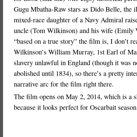
Gugu Mbatha-Raw stars as Dido Belle, the il
mixed-race daughter of a Navy Admiral raise
uncle (Tom Wilkinson) and his wife (Emily
“based on a true story” the film is, I don’t r
Wilkinson’s William Murray, 1st Earl of Ma
slavery unlawful in England (though it was n
abolished until 1834), so there’s a pretty inte
narrative arc for the film right there.
The film opens on May 2, 2014, which is a 
because it looks perfect for Oscarbait season