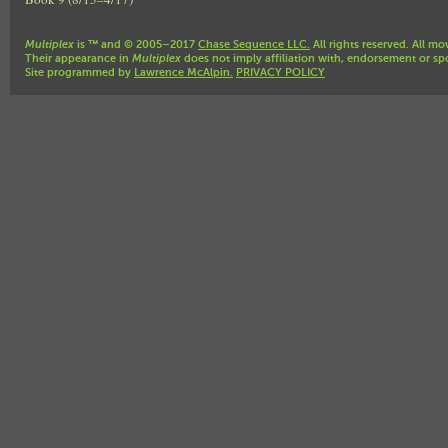
Multiplex
is ™ and © 2005–2017
Chase Sequence LLC.
All rights reserved. All mo
Their appearance in
Multiplex
does not imply affiliation with, endorsement or sp
Site programmed by
Lawrence McAlpin.
PRIVACY POLICY