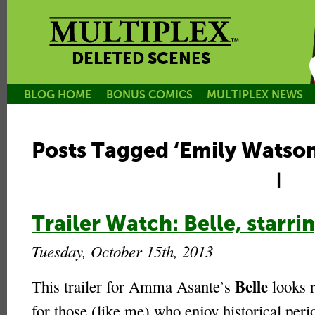
DELETED SCENES
BLOG HOME
BONUS COMICS
MULTIPLEX NEWS
Posts Tagged ‘Emily Watson
|
Trailer Watch: Belle, star
Tuesday, October 15th, 2013
Belle
This trailer for Amma Asante’s
looks r
for those (like me) who enjoy historical per