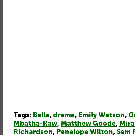
Tags:
Belle
,
drama
,
Emily Watson
,
G
Mbatha-Raw
,
Matthew Goode
,
Mir
Richardson
,
Penelope Wilton
,
Sam 