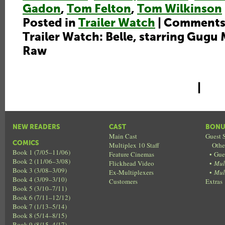
Gadon
,
Tom Felton
,
Tom Wilkinson
Posted in
Trailer Watch
|
Comments
Trailer Watch: Belle, starring Gugu
Raw
|
NEW READERS
CAST
BONU
Main Cast
Guest S
COMICS
Multiplex 10 Staff
Othe
Book 1 (7/05–11/06)
Feature Cinemas
•
Gue
Book 2 (11/06–3/08)
Flickhead Video
•
Mul
Book 3 (3/08–3/09)
Ex-Multiplexers
•
Mul
Book 4 (3/09–3/10)
Customers
Extras
Book 5 (3/10–7/11)
Book 6 (7/11–12/12)
Book 7 (1/13–5/14)
Book 8 (5/14–8/15)
Book 9 (8/15–4/17)