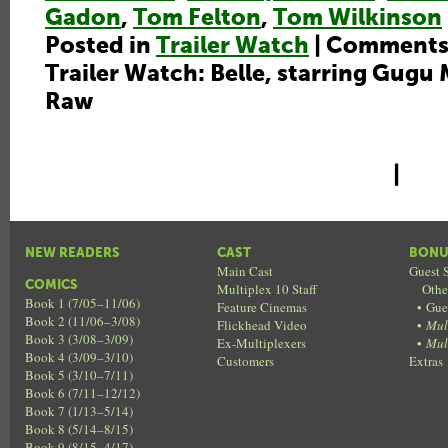
Gadon
,
Tom Felton
,
Tom Wilkinson
Posted in
Trailer Watch
|
Comments
Trailer Watch: Belle, starring Gugu
Raw
|
NEW READERS
CAST
BONU
Main Cast
Guest S
COMICS
Multiplex 10 Staff
Othe
Book 1 (7/05–11/06)
Feature Cinemas
•
Gue
Book 2 (11/06–3/08)
Flickhead Video
•
Mul
Book 3 (3/08–3/09)
Ex-Multiplexers
•
Mul
Book 4 (3/09–3/10)
Customers
Extras
Book 5 (3/10–7/11)
Book 6 (7/11–12/12)
Book 7 (1/13–5/14)
Book 8 (5/14–8/15)
Book 9 (8/15–4/17)