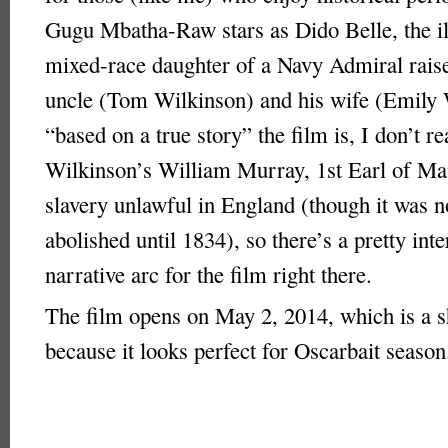
Gugu Mbatha-Raw stars as Dido Belle, the il
mixed-race daughter of a Navy Admiral raise
uncle (Tom Wilkinson) and his wife (Emily
“based on a true story” the film is, I don’t r
Wilkinson’s William Murray, 1st Earl of Ma
slavery unlawful in England (though it was n
abolished until 1834), so there’s a pretty inte
narrative arc for the film right there.
The film opens on May 2, 2014, which is a 
because it looks perfect for Oscarbait season