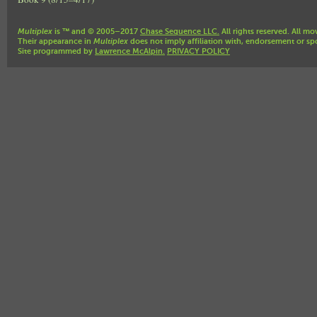
Multiplex
is ™ and © 2005–2017
Chase Sequence LLC.
All rights reserved. All mo
Their appearance in
Multiplex
does not imply affiliation with, endorsement or sp
Site programmed by
Lawrence McAlpin.
PRIVACY POLICY