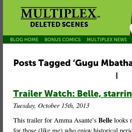
DELETED SCENES
BLOG HOME
BONUS COMICS
MULTIPLEX NEWS
Posts Tagged ‘Gugu Mbath
|
Trailer Watch: Belle, star
Tuesday, October 15th, 2013
Belle
This trailer for Amma Asante’s
looks r
for those (like me) who enjoy historical per