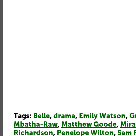
Tags:
Belle
,
drama
,
Emily Watson
,
G
Mbatha-Raw
,
Matthew Goode
,
Mir
Richardson
,
Penelope Wilton
,
Sam 