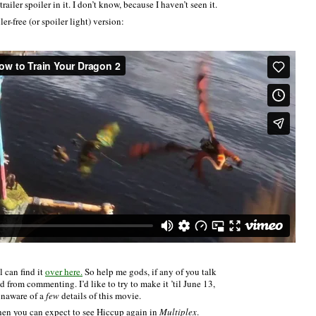
iler spoiler in it. I don’t know, because I haven’t seen it.
iler-free (or spoiler light) version:
 can find it
over here.
So help me gods, if any of you talk
d from commenting. I’d like to try to make it ’til June 13,
unaware of a
few
details of this movie.
hen you can expect to see Hiccup again in
Multiplex
.