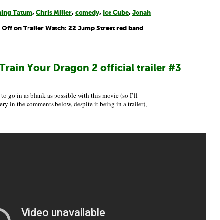
ing Tatum
,
Chris Miller
,
comedy
,
Ice Cube
,
Jonah
 Off
on Trailer Watch: 22 Jump Street red band
Train Your Dragon 2 official trailer #3
 to go in as blank as possible with this movie (so I’ll
ry in the comments below, despite it being in a trailer),