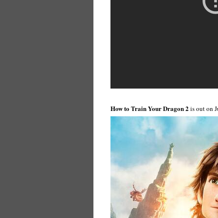
How to Train Your Dragon 2
is out on 