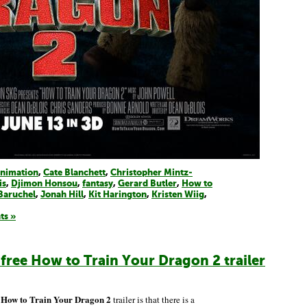
nimation
,
Cate Blanchett
,
Christopher Mintz-
is
,
Djimon Honsou
,
fantasy
,
Gerard Butler
,
How to
Baruchel
,
Jonah Hill
,
Kit Harington
,
Kristen Wiig
,
ts »
-free How to Train Your Dragon 2 trailer
How to Train Your Dragon 2
w
trailer is that there is a