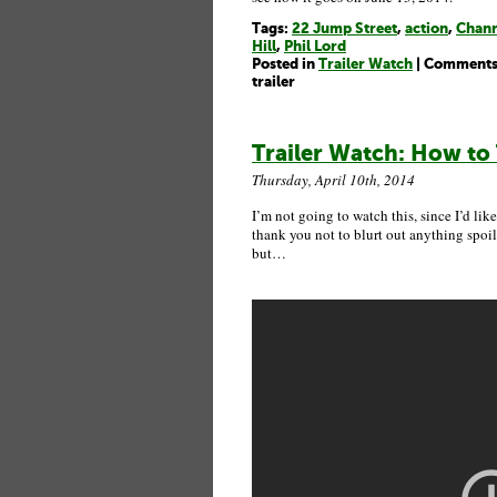
Tags:
22 Jump Street
,
action
,
Chann
Hill
,
Phil Lord
Posted in
Trailer Watch
|
Comments
trailer
Trailer Watch: How to 
Thursday, April 10th, 2014
I’m not going to watch this, since I’d like
thank you not to blurt out anything spoile
but…