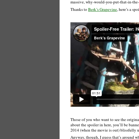
massive, why-would-you-put-that-in-the-tra
Thanks to
Berk’s Grapevine
, here’s a spo
Those of you who want to see the original
about the spoiler in here, you’ll be banne
2014 (when the movie is out) blissfully 
Anyway, though, I guess that’s around w