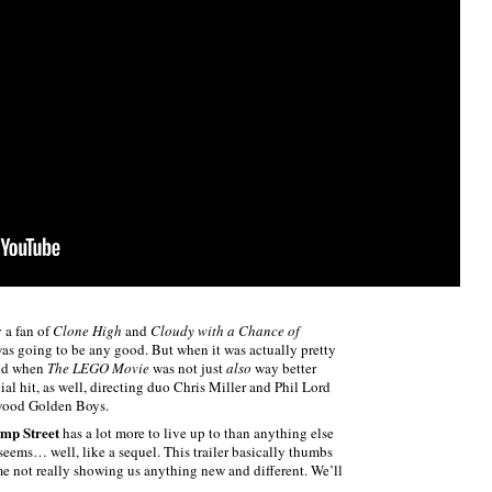
 a fan of
Clone High
and
Cloudy with a Chance of
as going to be any good. But when it was actually pretty
and when
The LEGO Movie
was not just
also
way better
ial hit, as well, directing duo Chris Miller and Phil Lord
ywood Golden Boys.
mp Street
has a lot more to live up to than anything else
seems… well, like a sequel. This trailer basically thumbs
time not really showing us anything new and different. We’ll