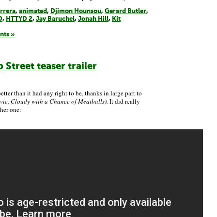
rrera
,
animated
,
Djimon Hounsou
,
Gerard Butler
,
D
,
HTTYD 2
,
Jay Baruchel
,
Jonah Hill
,
Kit
nts »
Street teaser trailer
ter than it had any right to be, thanks in large part to
ie, Cloudy with a Chance of Meatballs).
It did really
her one: