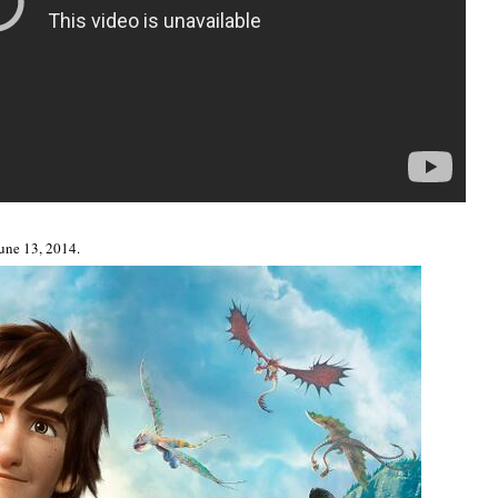
June 13, 2014.