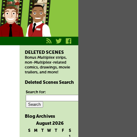
DELETED SCENES
Bonus
Multiplex
strips,
non-
Multiplex
-related
comics, drawings, movie
trailers, and more!
Deleted Scenes Search
Search for:
Blog Archives
August 2026
S
M
T
W
T
F
S
1