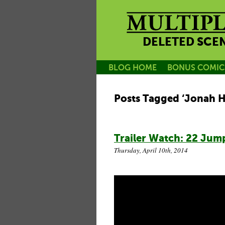
DELETED SCE
BLOG HOME
BONUS COMIC
Posts Tagged ‘Jonah Hi
Trailer Watch: 22 Jump
Thursday, April 10th, 2014