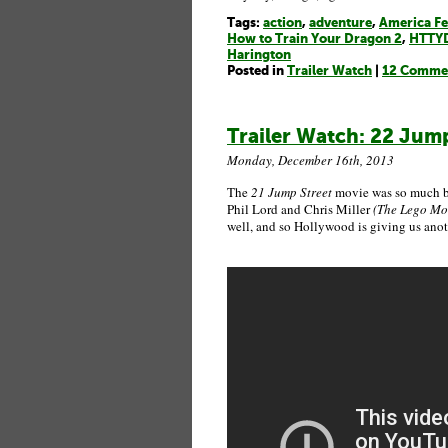
Tags:
action
,
adventure
,
America Fe
How to Train Your Dragon 2
,
HTTY
Harington
Posted in
Trailer Watch
|
12 Comme
Trailer Watch: 22 Jump 
Monday, December 16th, 2013
The
21 Jump Street
movie was so much bet
Phil Lord and Chris Miller
(The Lego Mov
well, and so Hollywood is giving us anot