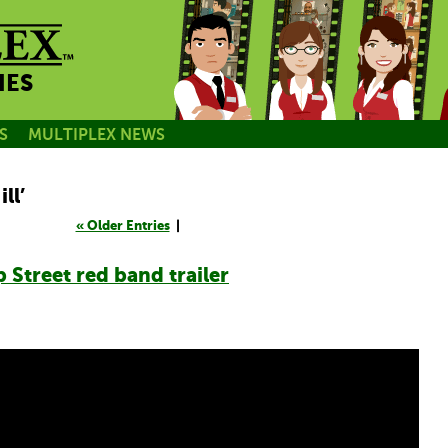
NES
S
MULTIPLEX NEWS
ll’
« Older Entries
|
 Street red band trailer