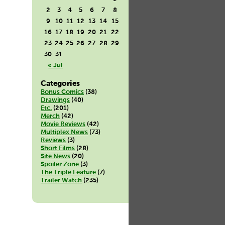
2
3
4
5
6
7
8
9
10
11
12
13
14
15
16
17
18
19
20
21
22
23
24
25
26
27
28
29
30
31
« Jul
Categories
Bonus Comics
(38)
Drawings
(40)
Etc.
(201)
Merch
(42)
Movie Reviews
(42)
Multiplex News
(73)
Reviews
(3)
Short Films
(28)
Site News
(20)
Spoiler Zone
(3)
The Triple Feature
(7)
Trailer Watch
(235)