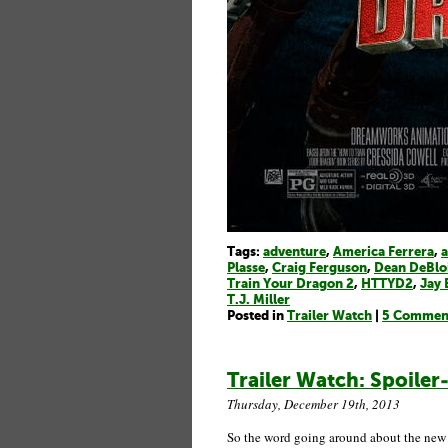
Tags:
adventure
,
America Ferrera
,
a
Plasse
,
Craig Ferguson
,
Dean DeBlo
Train Your Dragon 2
,
HTTYD2
,
Jay 
T.J. Miller
Posted in
Trailer Watch
|
5 Commen
Trailer Watch: Spoiler
Thursday, December 19th, 2013
So the word going around about the ne