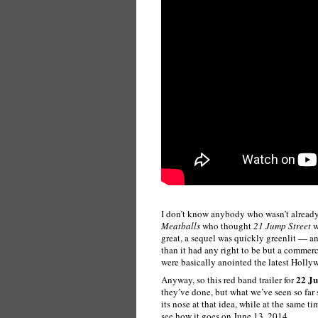
I don’t know anybody who wasn’t already
Meatballs
who thought
21 Jump Street
w
great, a sequel was quickly greenlit — 
than it had any right to be but a commerc
were basically anointed the latest Holl
22 Ju
Anyway, so this red band trailer for
they’ve done, but what we’ve seen so far 
its nose at that idea, while at the same 
see how it goes on June 13, 2014.