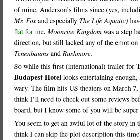
of mine, Anderson’s films since (yes, inclu
Mr. Fox
and especially
The Life Aquatic)
ha
flat for me
.
Moonrise Kingdom
was a step ba
direction, but still lacked any of the emotio
Tenenbaums
and
Rushmore.
So while this first (international) trailer for
Budapest Hotel
looks entertaining enough, 
wary. The film hits US theaters on March 7, 
think I’ll need to check out some reviews be
board, but I know some of you will be super 
You seem to get an awful lot of the story in th
think I can skip the plot description this ti