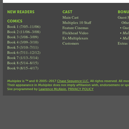
NEW READERS
CAST
BONU
Main Cast
Guest S
COMICS
Multiplex 10 Staff
Othe
Book 1 (7/05–11/06)
Feature Cinemas
•
Gue
Book 2 (11/06–3/08)
Flickhead Video
•
Mul
Book 3 (3/08–3/09)
Ex-Multiplexers
•
Mul
Book 4 (3/09–3/10)
Customers
Extras
Book 5 (3/10–7/11)
Book 6 (7/11–12/12)
Book 7 (1/13–5/14)
Book 8 (5/14–8/15)
Book 9 (8/15–4/17)
Multiplex
is ™ and © 2005–2017
Chase Sequence LLC.
All rights reserved. All mo
Their appearance in
Multiplex
does not imply affiliation with, endorsement or sp
Site programmed by
Lawrence McAlpin.
PRIVACY POLICY