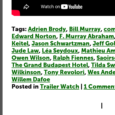
Tags:
Adrien Brody
,
Bill Murray
,
co
Edward Norton
,
F. Murray Abraham
Keitel
,
Jason Schwartzman
,
Jeff G
Jude Law
,
Léa Seydoux
,
Mathieu Am
Owen Wilson
,
Ralph Fiennes
,
Saoir
The Grand Budapest Hotel
,
Tilda S
Wilkinson
,
Tony Revolori
,
Wes And
Willem Dafoe
Posted in
Trailer Watch
|
1 Commen
|