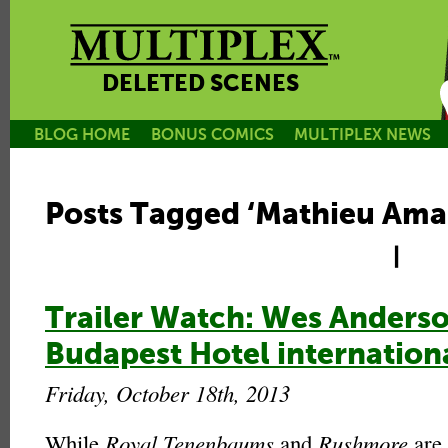
DELETED SCENES
BLOG HOME
BONUS COMICS
MULTIPLEX NEWS
Posts Tagged ‘Mathieu Amal
|
Trailer Watch: Wes Anders
Budapest Hotel internationa
Friday, October 18th, 2013
While
Royal Tenenbaums
and
Rushmore
are 